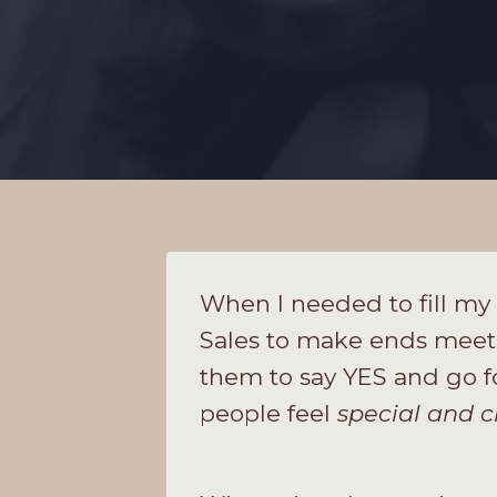
When I needed to fill my 
Sales to make ends meet! 
them to say YES and go f
people feel
special and c