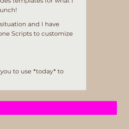
des templates for what I
aunch!
ituation and I have
ne Scripts to customize
you to use *today* to