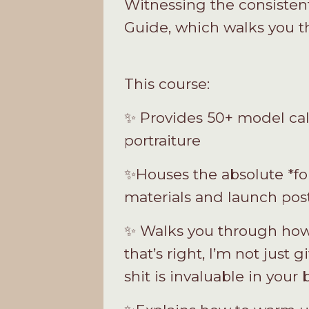
Witnessing the consistent
Guide, which walks you th
This course:
✨ Provides 50+ model call
portraiture
✨Houses the absolute *fo
materials and launch pos
✨ Walks you through how
that’s right, I’m not just 
shit is invaluable in your