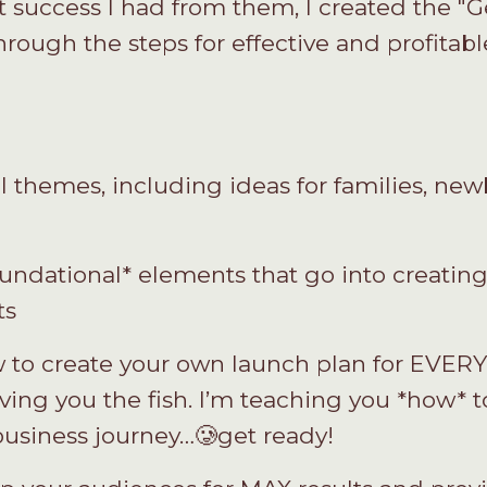
 success I had from them, I created the "
rough the steps for effective and profitabl
 themes, including ideas for families, newb
undational* elements that go into creatin
ts
 to create your own launch plan for EVER
giving you the fish. I’m teaching you *how* t
 business journey…🥲get ready!