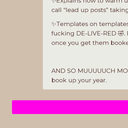
✨Explains how to warm up
call “lead up posts” taki
✨Templates on templates 
fucking DE-LIVE-RED 🤣. 
once you get them book
AND SO MUUUUUCH MORE. Th
book up your year
.