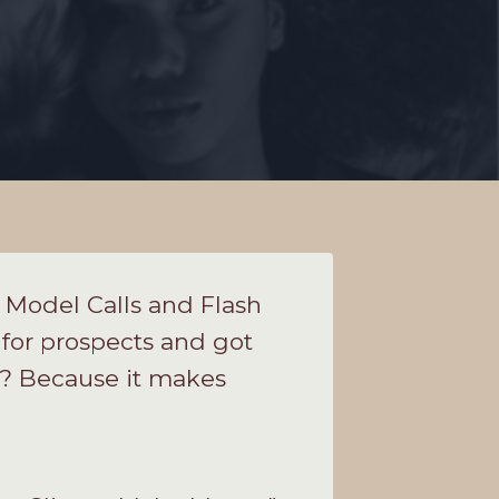
f Model Calls and Flash
 for prospects and got
l? Because it makes