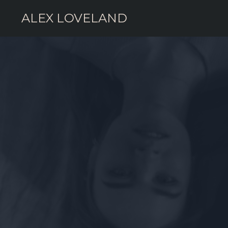
ALEX LOVELAND