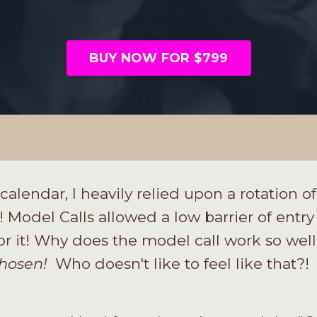
BUY NOW FOR $799
calendar, I heavily relied upon a rotation o
Model Calls allowed a low barrier of entry
or it! Why does the model call work so wel
hosen!
Who doesn't like to feel like that?!