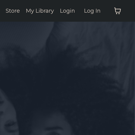
Store
My Library
Login
Log In