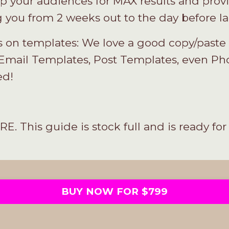
 your audiences for MAX results and provi
ng you from 2 weeks out to the day before l
on templates: We love a good copy/paste s
Email Templates, Post Templates, even Pho
ed!
is guide is stock full and is ready for 
BUY NOW FOR $799