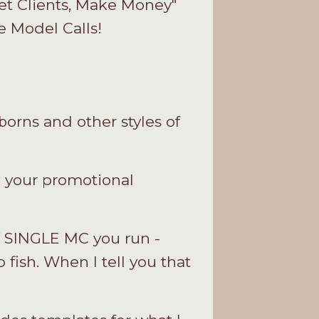
Get Clients, Make Money"
e Model Calls!
orns and other styles of
g your promotional
Y SINGLE MC you run -
o fish. When I tell you that