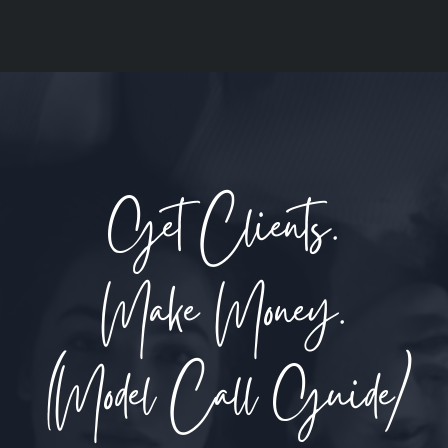
Get Clients.
Make Money.
(Model Call Guide)