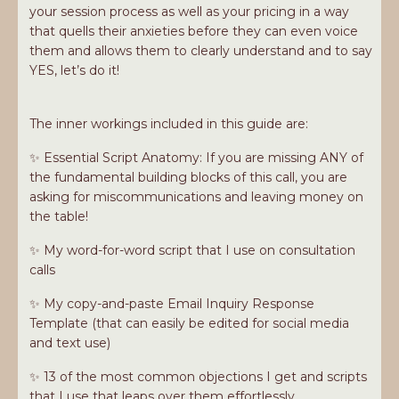
your session process as well as your pricing in a way
that quells their anxieties before they can even voice
them and allows them to clearly understand and to say
YES, let’s do it!
The inner workings included in this guide are:
✨ Essential Script Anatomy: If you are missing ANY of
the fundamental building blocks of this call, you are
asking for miscommunications and leaving money on
the table!
✨ My word-for-word script that I use on consultation
calls
✨ My copy-and-paste Email Inquiry Response
Template (that can easily be edited for social media
and text use)
✨ 13 of the most common objections I get and scripts
that I use that leaps over them effortlessly