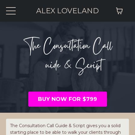
ALEX LOVELAND
The Consultation Call
Guide & Script
BUY NOW FOR $799
The Consultation Call Guide & Script gives you a solid
starting place to be able to walk your clients through