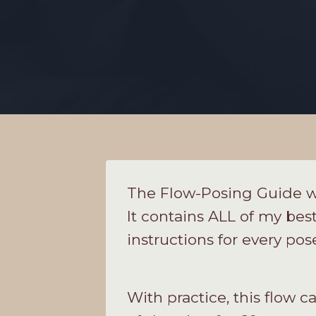
The Flow-Posing Guide wi
It contains ALL of my best
instructions for every pos
With practice, this flow 