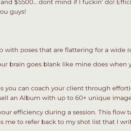
and $5500... dont mind if I fuckin’ do! Effic
ou guys!
with poses that are flattering for a wide r
our brain goes blank like mine does when yo
s you can coach your client through effortle
 sell an Album with up to 60+ unique image
ur efficiency during a session. This flow
s me to refer back to my shot list that I wri