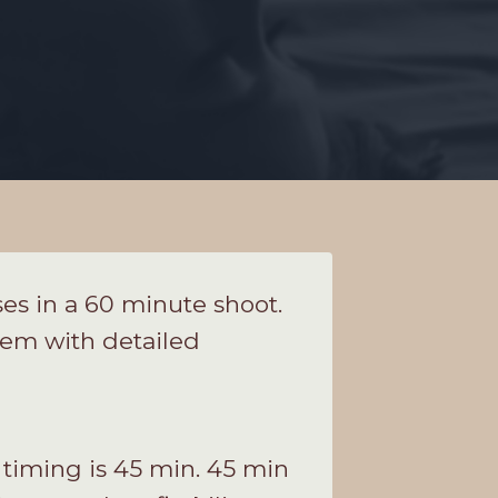
es in a 60 minute shoot.
them with detailed
 timing is 45 min. 45 min