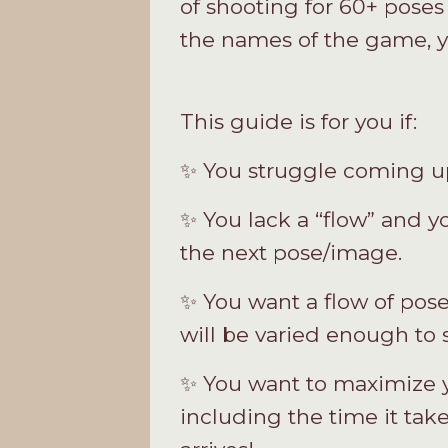
of shooting for 60+ poses 
the names of the game, y
This guide is for you if:
✨ You struggle coming up 
✨ You lack a “flow” and y
the next pose/image.
✨ You want a flow of pose
will be varied enough to
✨ You want to maximize yo
including the time it take