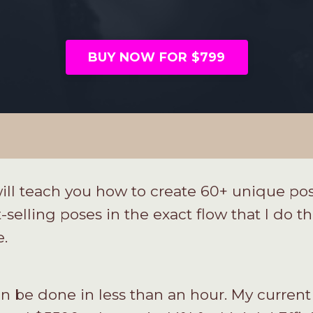
BUY NOW FOR $799
ll teach you how to create 60+ unique pos
-selling poses in the exact flow that I do 
e.
can be done in less than an hour. My current