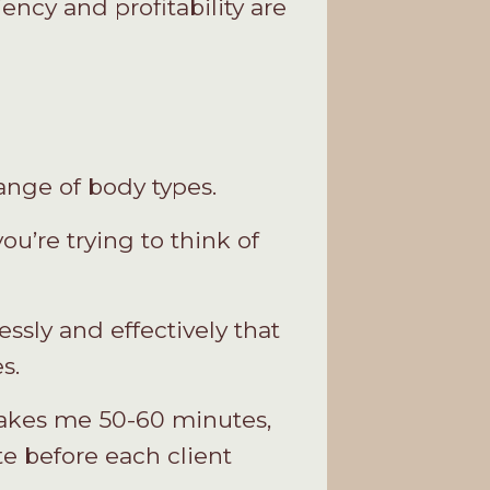
iency and profitability are
ange of body types.
u’re trying to think of
ssly and effectively that
s.
 takes me 50-60 minutes,
te before each client