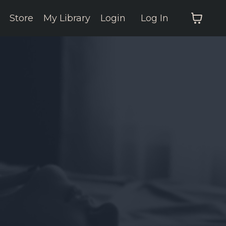
Store
My Library
Login
Log In