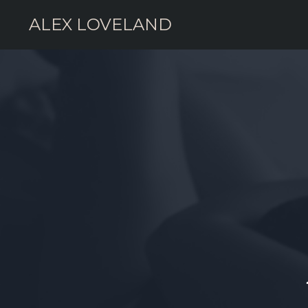
ALEX LOVELAND