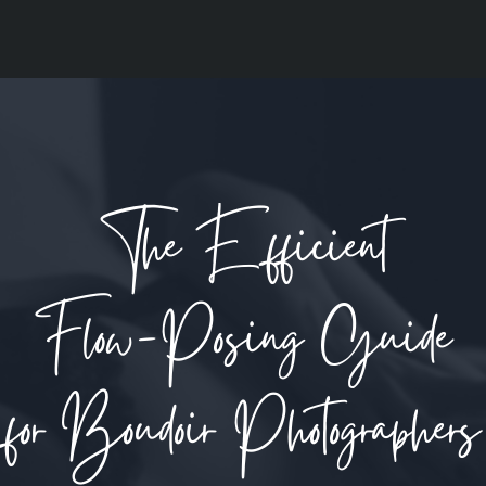
The Efficient
Flow-Posing Guide
for Boudoir Photographers